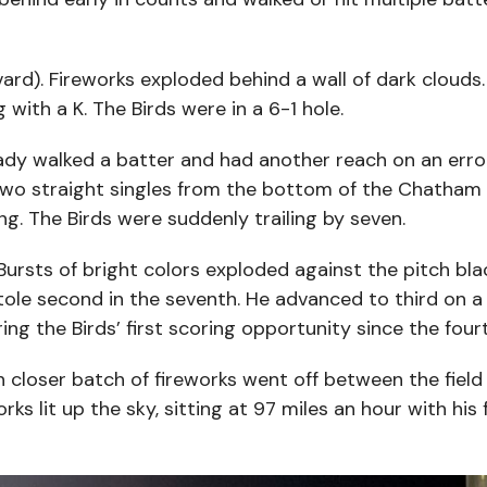
ard). Fireworks exploded behind a wall of dark cloud
ith a K. The Birds were in a 6-1 hole.
eady walked a batter and had another reach on an error
two straight singles from the bottom of the Chatham 
ng. The Birds were suddenly trailing by seven.
 Bursts of bright colors exploded against the pitch bla
tole second in the seventh. He advanced to third on a 
g the Birds’ first scoring opportunity since the fourt
closer batch of fireworks went off between the field l
rks lit up the sky, sitting at 97 miles an hour with his 