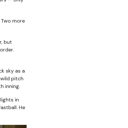
s. Two more
, but
order.
ck sky as a
wild pitch
h inning.
ights in
fastball. He