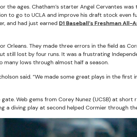
for the ages. Chatham’s starter Angel Cervantes was
ion to go to UCLA and improve his draft stock even fu
er, and had just earned
D1 Baseball’s Freshman All-
for Orleans. They made three errors in the field as Co
 still lost by four runs. It was a frustrating Indepen
oo many lows through almost half a season.
cholson said. “We made some great plays in the first i
e gate. Web gems from Corey Nunez (UCSB) at short r
g a diving play at second helped Cormier through the 