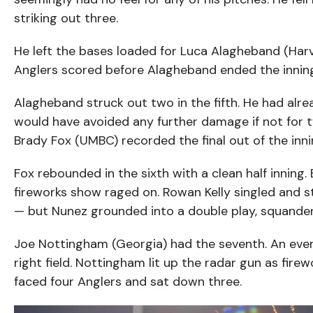
striking out three.
He left the bases loaded for Luca Alagheband (Harv
Anglers scored before Alagheband ended the inning w
Alagheband struck out two in the fifth. He had alr
would have avoided any further damage if not for 
Brady Fox (UMBC) recorded the final out of the inni
Fox rebounded in the sixth with a clean half inning.
fireworks show raged on. Rowan Kelly singled and s
— but Nunez grounded into a double play, squanderin
Joe Nottingham (Georgia) had the seventh. An even 
right field. Nottingham lit up the radar gun as firewo
faced four Anglers and sat down three.