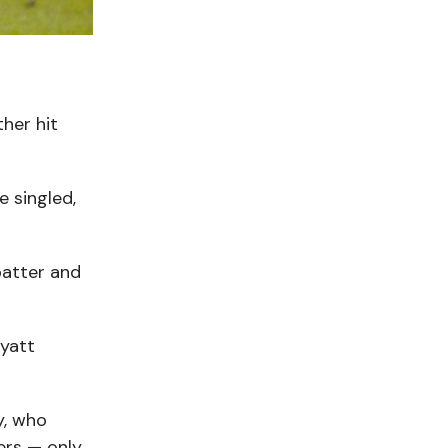
n
her hit
 singled,
batter and
Myatt
y, who
ters — only