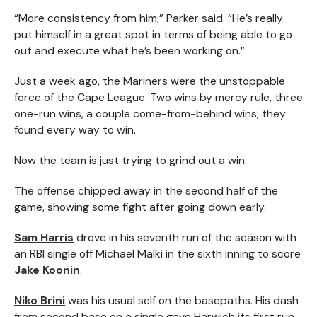
“More consistency from him,” Parker said. “He’s really
put himself in a great spot in terms of being able to go
out and execute what he’s been working on.”
Just a week ago, the Mariners were the unstoppable
force of the Cape League. Two wins by mercy rule, three
one-run wins, a couple come-from-behind wins; they
found every way to win.
Now the team is just trying to grind out a win.
The offense chipped away in the second half of the
game, showing some fight after going down early.
Sam Harris
drove in his seventh run of the season with
an RBI single off Michael Malki in the sixth inning to score
Jake Koonin
.
Niko Brini
was his usual self on the basepaths. His dash
from second base on a single gave Harwich its first run