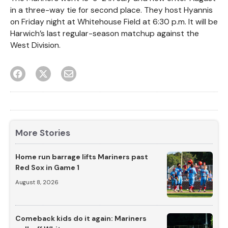
in a three-way tie for second place. They host Hyannis
on Friday night at Whitehouse Field at 6:30 p.m. It will be
Harwich’s last regular-season matchup against the
West Division.
More Stories
Home run barrage lifts Mariners past
Red Sox in Game 1
August 8, 2026
Comeback kids do it again: Mariners