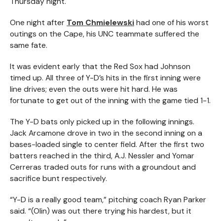
Thursday night.
One night after
Tom Chmielewski
had one of his worst
outings on the Cape, his UNC teammate suffered the
same fate.
It was evident early that the Red Sox had Johnson
timed up. All three of Y-D’s hits in the first inning were
line drives; even the outs were hit hard. He was
fortunate to get out of the inning with the game tied 1-1.
The Y-D bats only picked up in the following innings.
Jack Arcamone drove in two in the second inning on a
bases-loaded single to center field. After the first two
batters reached in the third, A.J. Nessler and Yomar
Cerreras traded outs for runs with a groundout and
sacrifice bunt respectively.
“Y-D is a really good team,” pitching coach Ryan Parker
said. “(Olin) was out there trying his hardest, but it