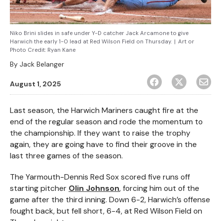
Niko Brini slides in safe under Y-D catcher Jack Arcamone to give
Harwich the early 1-0 lead at Red Wilson Field on Thursday.
|
Art or
Photo Credit:
Ryan Kane
By
Jack Belanger
August 1, 2025
Last season, the Harwich Mariners caught fire at the
end of the regular season and rode the momentum to
the championship. If they want to raise the trophy
again, they are going have to find their groove in the
last three games of the season.
The Yarmouth-Dennis Red Sox scored five runs off
starting pitcher
Olin Johnson
, forcing him out of the
game after the third inning. Down 6-2, Harwich’s offense
fought back, but fell short, 6-4, at Red Wilson Field on