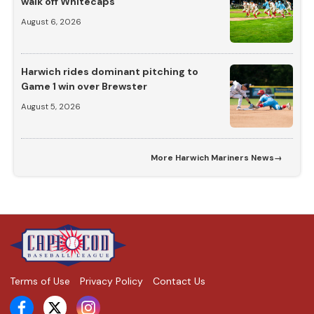
walk off Whitecaps
August 6, 2026
Harwich rides dominant pitching to
Game 1 win over Brewster
August 5, 2026
More
Harwich Mariners News
→
Terms of Use
Privacy Policy
Contact Us