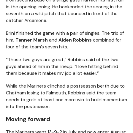
in the opening inning. He bookended the scoring in the
seventh on a wild pitch that bounced in front of the
catcher Arcamone.
Brini finished the game with a pair of singles. The trio of
him,
Tanner Marsh
and
Aiden Robbins
combined for
four of the team’s seven hits.
“Those two guys are great,” Robbins said of the two
guys ahead of him in the lineup. “I love hitting behind
them because it makes my job a lot easier.”
While the Mariners clinched a postseason berth due to
Chatham losing to Falmouth, Robbins said the team
needs to grab at least one more win to build momentum
into the postseason.
Moving forward
The Mariners went 13-9-2 in July and now enter August