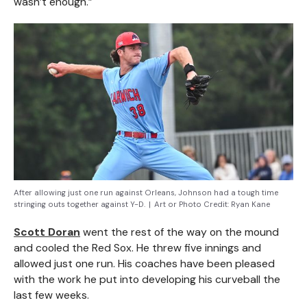
wasn’t enough.”
After allowing just one run against Orleans, Johnson had a tough time
stringing outs together against Y-D.
|
Art or Photo Credit:
Ryan Kane
Scott Doran
went the rest of the way on the mound
and cooled the Red Sox. He threw five innings and
allowed just one run. His coaches have been pleased
with the work he put into developing his curveball the
last few weeks.