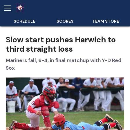
SCHEDULE
SCORES
TEAM STORE
Slow start pushes Harwich to
third straight loss
Mariners fall, 6-4, in final matchup with Y-D Red
Sox