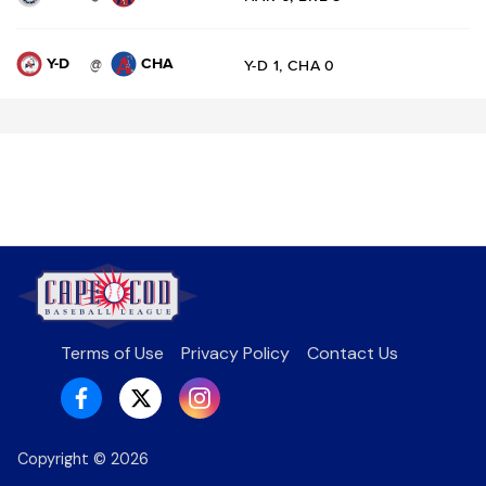
Y-D
CHA
@
Y-D 1, CHA 0
Terms of Use
Privacy Policy
Contact Us
Copyright ©
2026