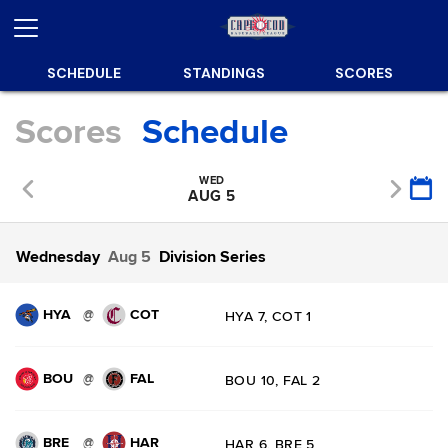
SCHEDULE
STANDINGS
SCORES
Scores
Schedule
WED
AUG 5
Wednesday
Aug 5
Division Series
HYA
COT
@
HYA 7, COT 1
BOU
FAL
@
BOU 10, FAL 2
BRE
HAR
@
HAR 6, BRE 5