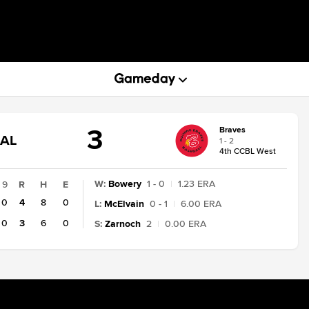
3
Braves
GAME
NAL
1 - 2
STATE
4th CCBL West
CHANGE:
FINAL
W
:
Bowery
1 - 0
|
1.23 ERA
9
R
H
E
0
4
8
0
L
:
McElvain
0 - 1
|
6.00 ERA
0
3
6
0
S
:
Zarnoch
2
|
0.00 ERA