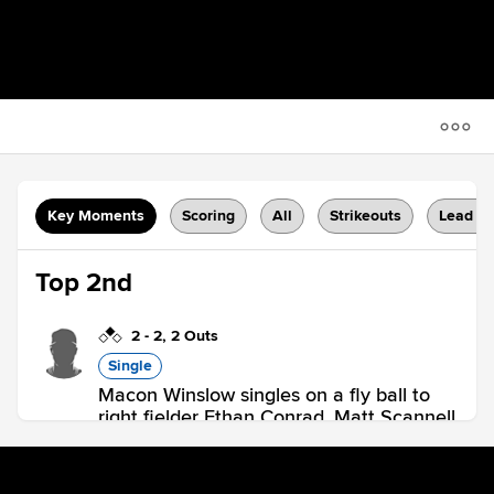
Key Moments
Scoring
All
Strikeouts
Lead C
Top 2nd
2
-
2
,
2 Outs
Single
Macon Winslow singles on a fly ball to
right fielder Ethan Conrad. Matt Scannell
scores.
HAR 1,
BOU 0