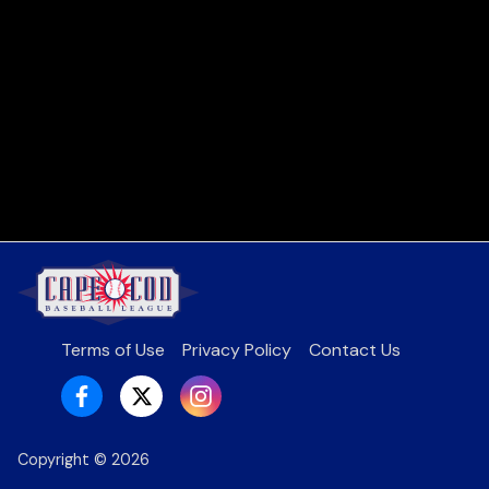
Terms of Use
Privacy Policy
Contact Us
Copyright ©
2026